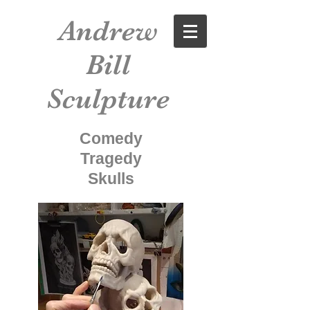
Andrew
Bill
Sculpture
Comedy
Tragedy
Skulls