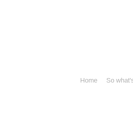
Home
So what'