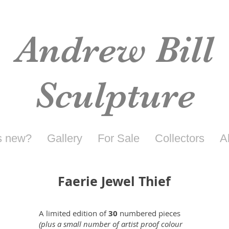
Andrew Bill
Sculpture
s new?
Gallery
For Sale
Collectors
A
Faerie Jewel Thief
A limited edition of
30
numbered pieces
(plus a small number of artist proof colour