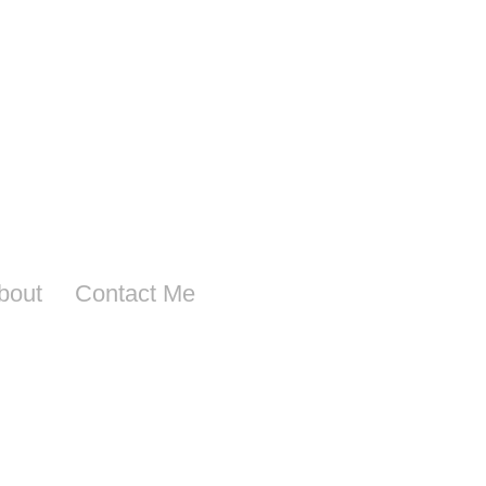
bout
Contact Me