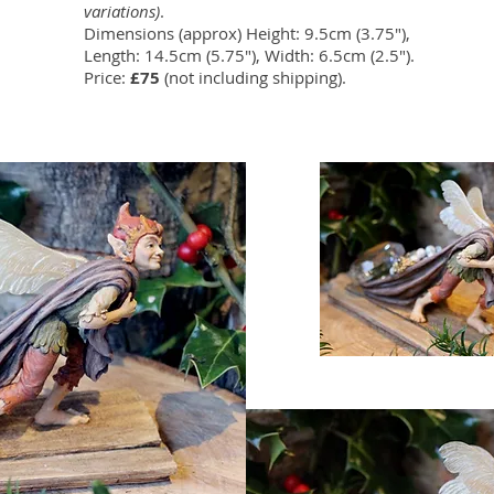
variations)
.
Dimensions (approx) Height: 9.5cm (3.75"),
Length: 14.5cm (5.75"), Width: 6.5cm (2.5").
Price:
£75
(not including shipping).