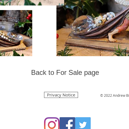
Back to For Sale page
Privacy Notice
© 2022 Andrew Bi