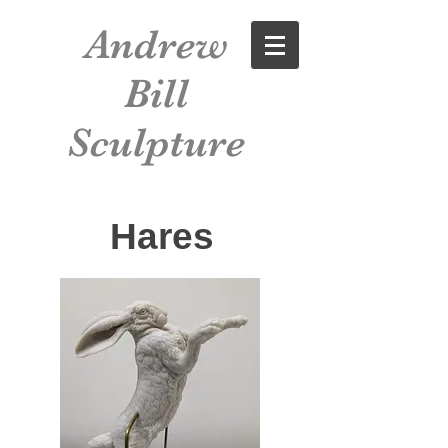
Andrew
Bill
Sculpture
Hares