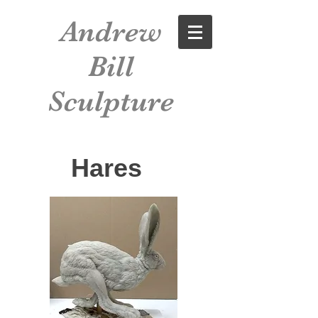
Andrew
Bill
Sculpture
Hares