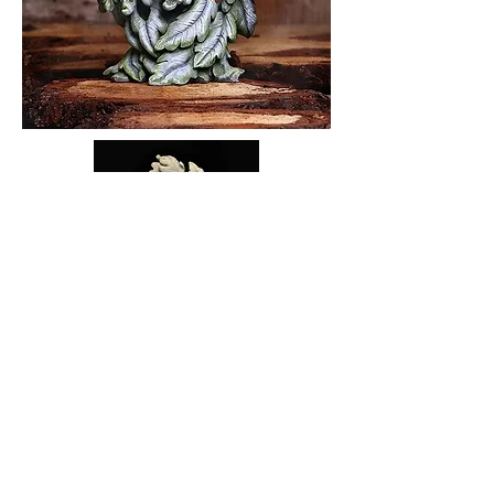
Back to 'So What's New?'
Privacy Notice