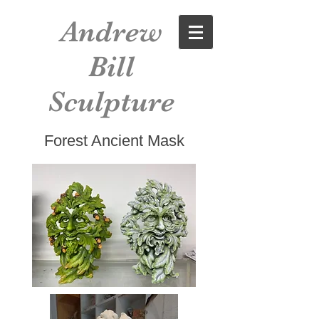
Andrew
Bill
Sculpture
Forest Ancient Mask