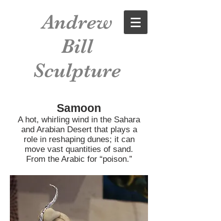
Andrew
Bill
Sculpture
Samoon
A hot, whirling wind in the Sahara
and Arabian Desert that plays a
role in reshaping dunes; it can
move vast quantities of sand.
From the Arabic for “poison.”