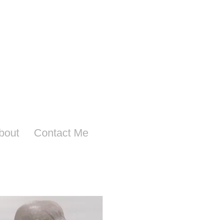
bout
Contact Me