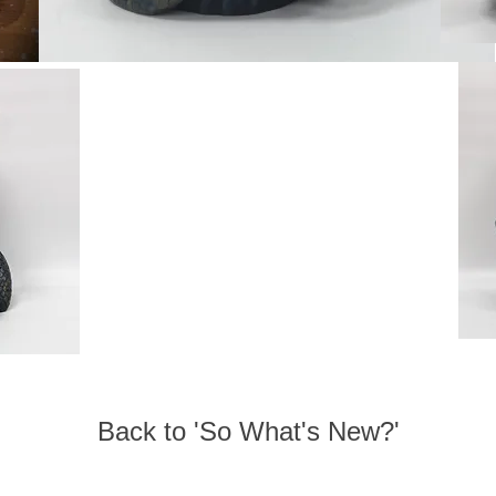
Back to 'So What's New?'