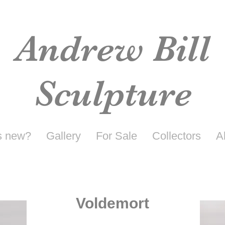
Andrew Bill
Sculpture
s new?
Gallery
For Sale
Collectors
A
Voldemort