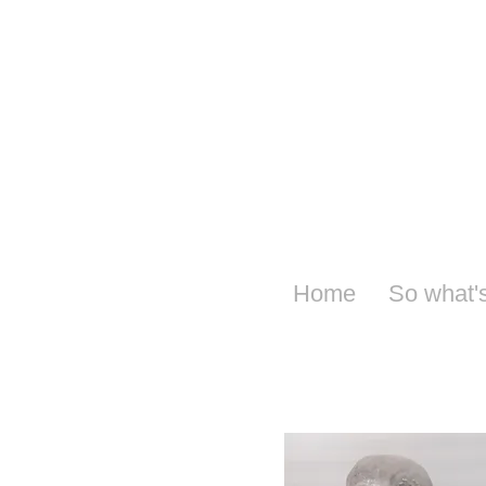
Home
So what'